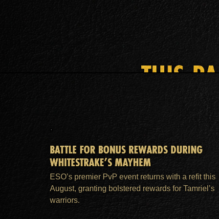
THIS P
BATTLE FOR BONUS REWARDS DURING
WHITESTRAKE’S MAYHEM
ESO’s premier PvP event returns with a refit this
August, granting bolstered rewards for Tamriel’s
warriors.