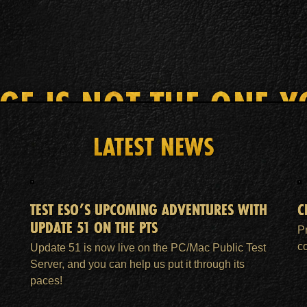
AGE IS NOT THE ONE Y
LATEST NEWS
HOME
ESO PLUS™ MEMBERSHIP
SUPPORT
TEST ESO’S UPCOMING ADVENTURES WITH
C
UPDATE 51 ON THE PTS
P
c
Update 51 is now live on the PC/Mac Public Test
Server, and you can help us put it through its
paces!