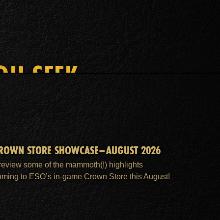
OU SEEK
ROWN STORE SHOWCASE–AUGUST 2026
review some of the mammoth(!) highlights
oming to ESO’s in-game Crown Store this August!