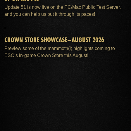
Update 51 is now live on the PC/Mac Public Test Server,
and you can help us put it through its paces!
CROWN STORE SHOWCASE–AUGUST 2026
Preview some of the mammoth(!) highlights coming to
ESO’s in-game Crown Store this August!