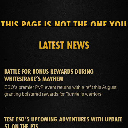
THIS PAGE IS NOT THE ONE YOU
SEEK
LATEST NEWS
HOME
ESO PLUS™ MEMBERSHIP
SUPPORT
BATTLE FOR BONUS REWARDS DURING
WHITESTRAKE’S MAYHEM
ESO’s premier PvP event returns with a refit this August,
granting bolstered rewards for Tamriel’s warriors.
TEST ESO’S UPCOMING ADVENTURES WITH UPDATE
51 ON THE PTS